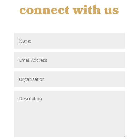
connect with us