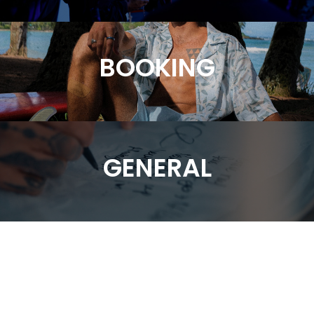
BOOKING
GENERAL