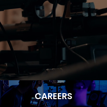
CAREERS