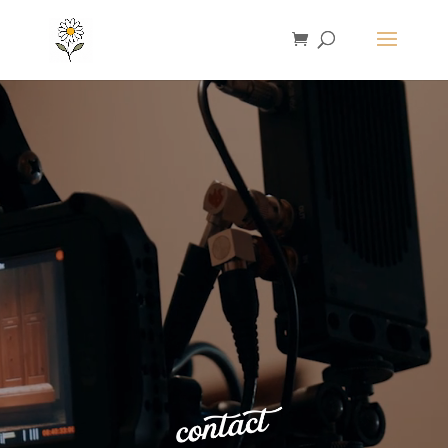
Video
Player