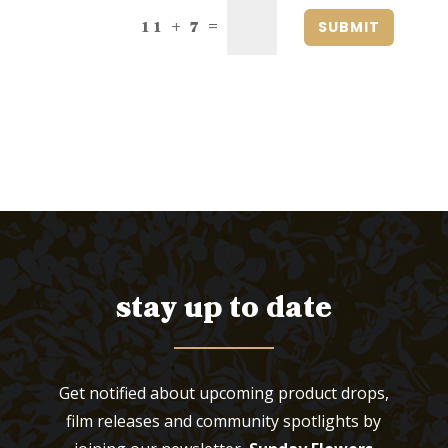
SUBMIT
=
11 + 7
stay up to date
Get notified about upcoming product drops,
film releases and community spotlights by