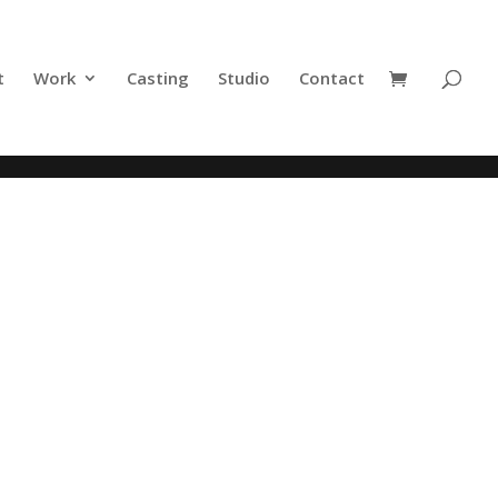
t
Work
Casting
Studio
Contact