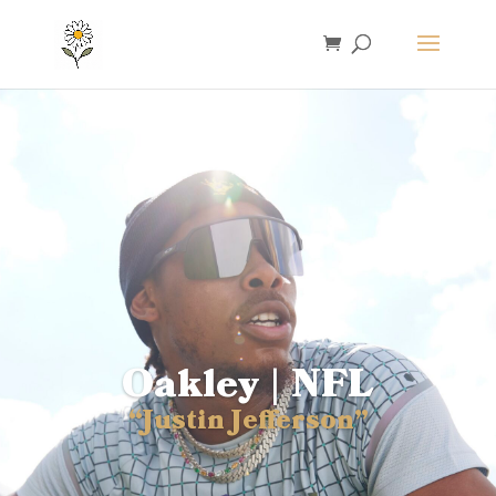
Oakley | NFL
“Justin Jefferson”