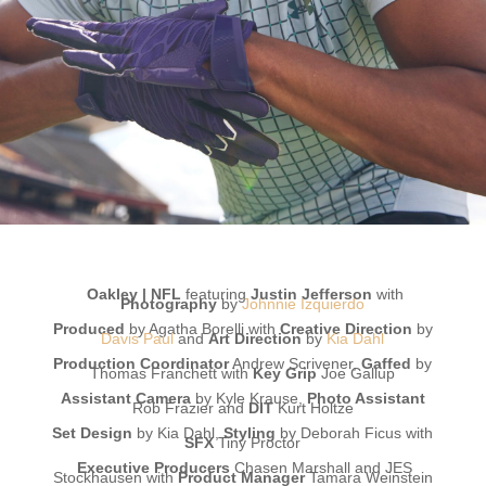
Oakley | NFL
featuring
Justin Jefferson
with
Photography
by
Johnnie Izquierdo
Produced
by Agatha Borelli with
Creative Direction
by
Davis Paul
and
Art Direction
by
Kia Dahl
Production Coordinator
Andrew Scrivener,
Gaffed
by
Thomas Franchett with
Key Grip
Joe Gallup
Assistant Camera
by Kyle Krause
,
Photo Assistant
Rob Frazier
and
DIT
Kurt Holtze
Set Design
by Kia Dahl,
Styling
by Deborah Ficus with
SFX
Tiny Proctor
Executive Producers
Chasen Marshall and JES
Stockhausen with
Product Manager
Tamara Weinstein