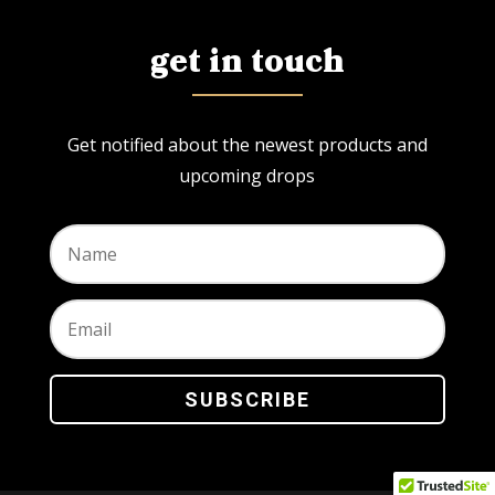
get in touch
Get notified about the newest products and
upcoming drops
SUBSCRIBE