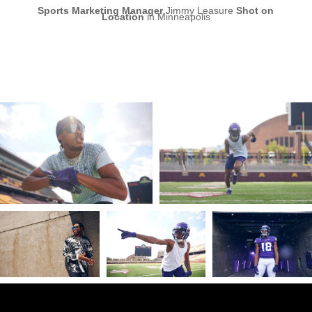
Sports Marketing Manager
Jimmy Leasure
Shot on
Location
in Minneapolis